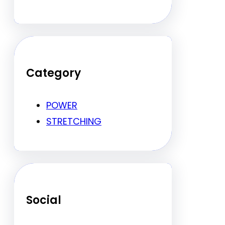
Category
POWER
STRETCHING
Social