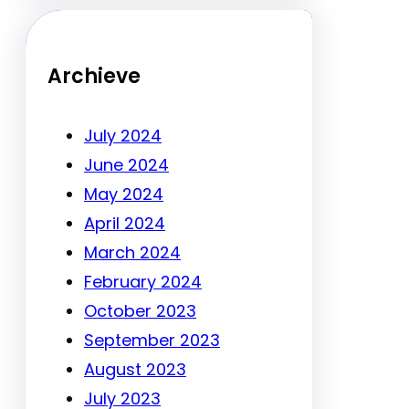
Archieve
July 2024
June 2024
May 2024
April 2024
March 2024
February 2024
October 2023
September 2023
August 2023
July 2023