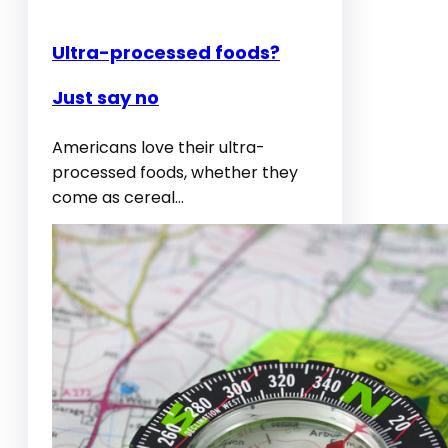
Ultra-processed foods?
Just say no
Americans love their ultra-
processed foods, whether they
come as cereal…