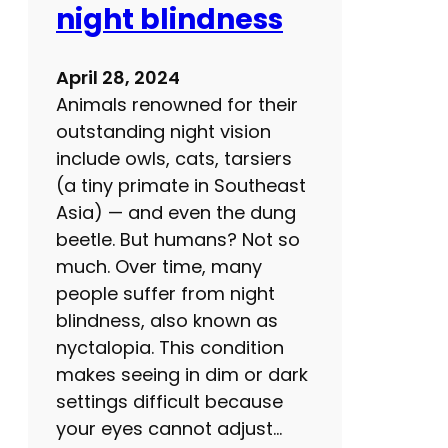
night blindness
g
i
n
April 28, 2024
g
Animals renowned for their
:
outstanding night vision
B
include owls, cats, tarsiers
u
(a tiny primate in Southeast
i
Asia) — and even the dung
l
beetle. But humans? Not so
d
much. Over time, many
y
people suffer from night
o
blindness, also known as
u
nyctalopia. This condition
r
makes seeing in dim or dark
o
settings difficult because
w
your eyes cannot adjust…