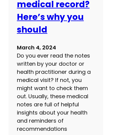
medical record?
g
h
Here’s why you
t
should
b
l
i
March 4, 2024
n
Do you ever read the notes
d
written by your doctor or
n
health practitioner during a
e
medical visit? If not, you
s
might want to check them
s
out. Usually, these medical
notes are full of helpful
insights about your health
and reminders of
recommendations