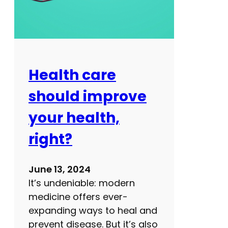
e
l
s
s
s
?
o
n
s
Health care
s
should improve
a
v
your health,
e
right?
l
i
v
June 13, 2024
e
It’s undeniable: modern
s
medicine offers ever-
:
expanding ways to heal and
W
prevent disease. But it’s also