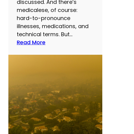
discussed. And there’s
medicalese, of course:
hard-to-pronounce
illnesses, medications, and
technical terms. But…
:
Read More
E
v
e
r
r
e
a
d
y
o
u