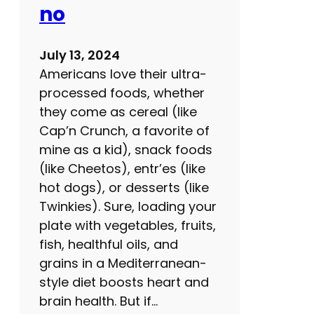
e
no
t
y
July 13, 2024
p
Americans love their ultra-
r
processed foods, whether
e
they come as cereal (like
c
Cap’n Crunch, a favorite of
a
mine as a kid), snack foods
u
(like Cheetos), entr’es (like
t
hot dogs), or desserts (like
i
Twinkies). Sure, loading your
o
plate with vegetables, fruits,
n
fish, healthful oils, and
s
grains in a Mediterranean-
f
style diet boosts heart and
o
brain health. But if…
r