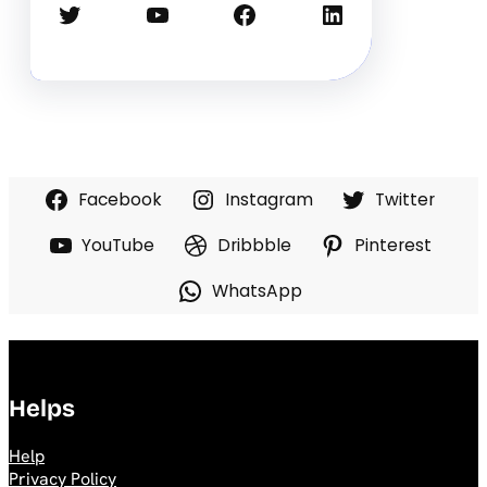
Twitter
YouTube
Facebook
LinkedIn
Facebook
Instagram
Twitter
YouTube
Dribbble
Pinterest
WhatsApp
Helps
Help
Privacy Policy