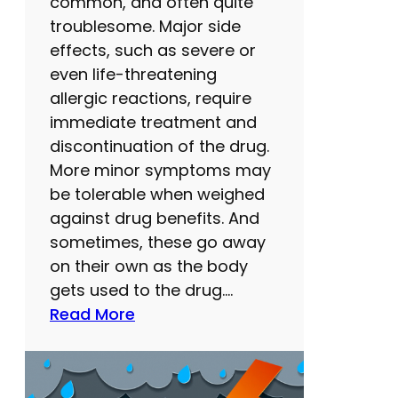
common, and often quite
e
troublesome. Major side
y
effects, such as severe or
o
even life-threatening
u
allergic reactions, require
r
immediate treatment and
h
discontinuation of the drug.
e
More minor symptoms may
a
be tolerable when weighed
l
against drug benefits. And
t
sometimes, these go away
h
on their own as the body
,
gets used to the drug.…
r
:
Read More
i
I
g
s
h
t
t