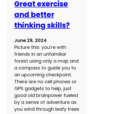
Great exercise
o
o
and better
d
thinking skills?
s
?
J
June 29, 2024
u
Picture this: you’re with
s
friends in an unfamiliar
t
forest using only a map and
s
a compass to guide you to
a
an upcoming checkpoint.
y
There are no cell phones or
n
GPS gadgets to help, just
o
good old brainpower fueled
by a sense of adventure as
you wind through leafy trees