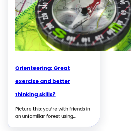
Orienteering: Great
exercise and better
thinking skills?
Picture this: you’re with friends in
an unfamiliar forest using…