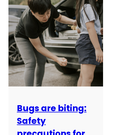
Bugs are biting:
Safety
precautions for