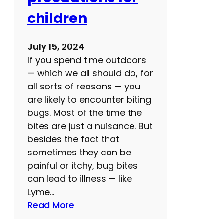
children
July 15, 2024
If you spend time outdoors
— which we all should do, for
all sorts of reasons — you
are likely to encounter biting
bugs. Most of the time the
bites are just a nuisance. But
besides the fact that
sometimes they can be
painful or itchy, bug bites
can lead to illness — like
Lyme…
:
Read More
B