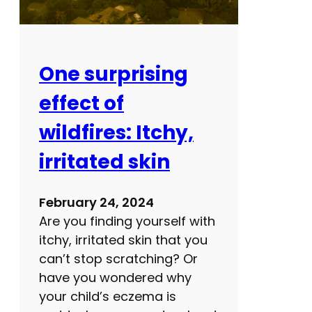
r
m
e
d
One surprising
i
effect of
c
a
wildfires: Itchy,
l
irritated skin
r
e
c
February 24, 2024
o
Are you finding yourself with
r
itchy, irritated skin that you
d
can’t stop scratching? Or
?
have you wondered why
H
your child’s eczema is