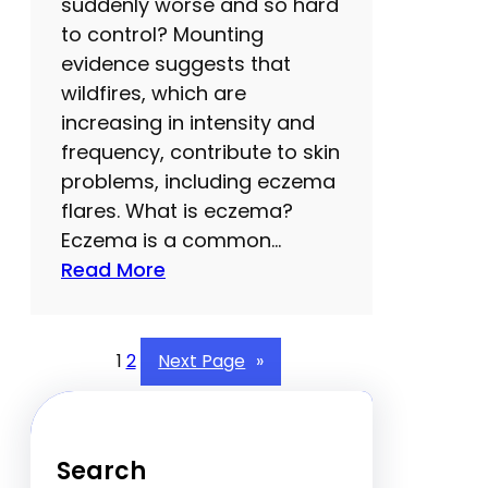
e
suddenly worse and so hard
r
to control? Mounting
e
evidence suggests that
’
wildfires, which are
s
increasing in intensity and
w
frequency, contribute to skin
h
problems, including eczema
y
flares. What is eczema?
y
Eczema is a common…
o
:
Read More
u
O
s
n
h
e
1
2
Next Page
»
o
s
u
u
l
r
Search
d
p