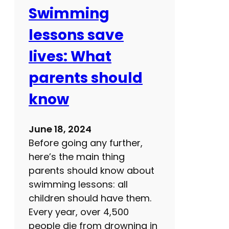
r
Swimming
e
lessons save
a
t
lives: What
e
parents should
x
e
know
r
c
June 18, 2024
i
Before going any further,
s
here’s the main thing
e
parents should know about
a
swimming lessons: all
n
children should have them.
d
Every year, over 4,500
b
people die from drowning in