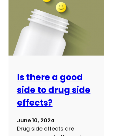
h
n
c
o
a
w
r
e
s
h
o
u
l
Is there a good
d
side to drug side
i
m
effects?
p
r
June 10, 2024
o
Drug side effects are
v