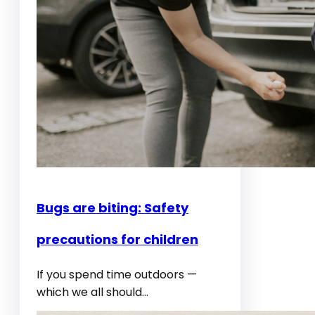
d
f
i
r
e
s
:
I
t
c
Bugs are biting: Safety
h
y
precautions for children
,
i
If you spend time outdoors —
r
which we all should…
r