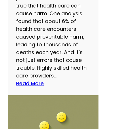
h
true that health care can
a
cause harm. One analysis
t
found that about 6% of
p
health care encounters
a
caused preventable harm,
r
leading to thousands of
e
deaths each year. And it’s
n
not just errors that cause
t
trouble. Highly skilled health
s
care providers…
s
:
Read More
h
H
o
e
u
a
l
l
d
t
k