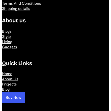
Terms And Conditions
Shipping details
About us
Blogs
Style
Living
Gadgets
Quick Links
Home
About Us
Projects
Blog
Buy Now