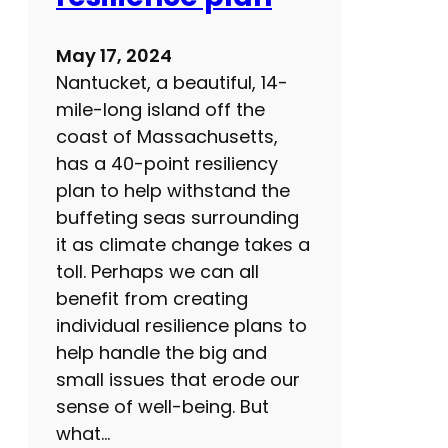
u
g
May 17, 2024
s
Nantucket, a beautiful, 14-
i
mile-long island off the
d
coast of Massachusetts,
e
has a 40-point resiliency
e
plan to help withstand the
f
buffeting seas surrounding
f
it as climate change takes a
e
toll. Perhaps we can all
c
benefit from creating
t
individual resilience plans to
s
help handle the big and
?
small issues that erode our
sense of well-being. But
what…