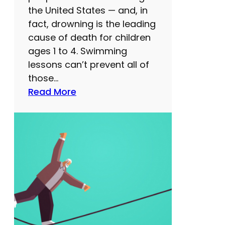
e
the United States — and, in
t
fact, drowning is the leading
t
cause of death for children
e
ages 1 to 4. Swimming
r
lessons can’t prevent all of
t
those…
h
:
Read More
i
S
n
w
k
i
i
m
n
m
g
i
s
n
k
g
i
l
l